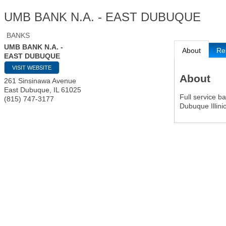
UMB BANK N.A. - EAST DUBUQUE
BANKS
UMB BANK N.A. -
About
Re
EAST DUBUQUE
VISIT WEBSITE
About
261 Sinsinawa Avenue
East Dubuque
,
IL
61025
Full service b
(815) 747-3177
Dubuque Illini