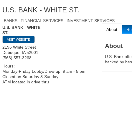
U.S. BANK - WHITE ST.
BANKS
FINANCIAL SERVICES
INVESTMENT SERVICES
U.S. BANK - WHITE
About
Re
ST.
VISIT WEBSITE
About
2196 White Street
Dubuque
,
IA
52001
U.S. Bank offe
(563) 557-3268
backed by best
Hours:
Monday-Friday Lobby/Drive-up: 9 am - 5 pm
Closed on Saturday & Sunday
ATM located in drive thru