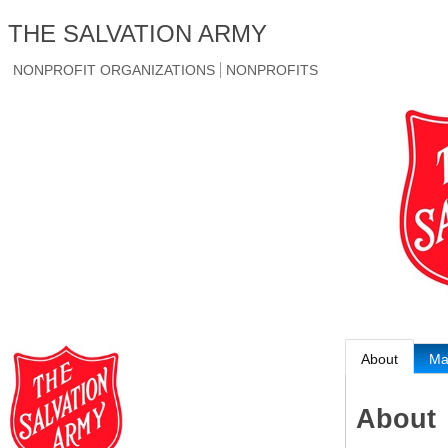
THE SALVATION ARMY
NONPROFIT ORGANIZATIONS
NONPROFITS
About
M
About