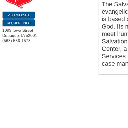
The Salva
evangelic
VISIT WEBSITE
is based o
REQUEST INFO
God. Its 
1099 Iowa Street
meet huma
Dubuque
,
IA
52001
Salvation
(563) 556-1573
Center, a
Services
case mana