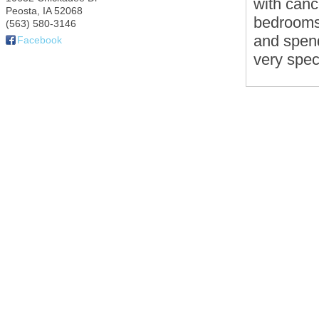
with canc
Peosta
,
IA
52068
bedrooms.
(563) 580-3146
and spend
Facebook
very spec