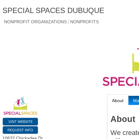
SPECIAL SPACES DUBUQUE
NONPROFIT ORGANIZATIONS
NONPROFITS
About
M
About
VISIT WEBSITE
REQUEST INFO
We creat
10632 Chickadee Dr