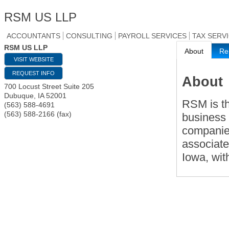
RSM US LLP
ACCOUNTANTS
CONSULTING
PAYROLL SERVICES
TAX SERV
RSM US LLP
About
Re
VISIT WEBSITE
REQUEST INFO
About
700 Locust Street Suite 205
Dubuque
,
IA
52001
RSM is th
(563) 588-4691
(563) 588-2166 (fax)
business 
companies
associate
Iowa, wit