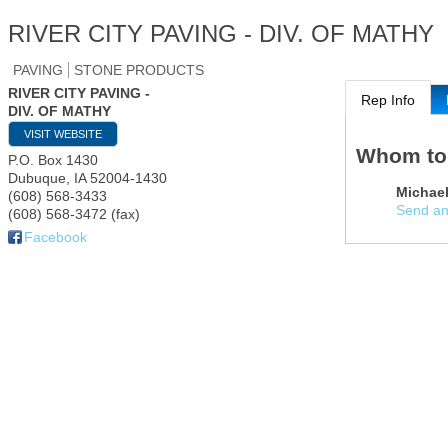
RIVER CITY PAVING - DIV. OF MATHY
PAVING
STONE PRODUCTS
RIVER CITY PAVING -
Rep Info
DIV. OF MATHY
VISIT WEBSITE
Whom to
P.O. Box 1430
Dubuque
,
IA
52004-1430
Michael
(608) 568-3433
Send an
(608) 568-3472 (fax)
Facebook