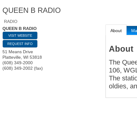
QUEEN B RADIO
RADIO
QUEEN B RADIO
About
M
VISIT WEBSITE
REQUEST INFO
About
51 Means Drive
Platteville
,
WI
53818
The Quee
(608) 349-2000
(608) 349-2002 (fax)
106, WGL
The statio
oldies, a