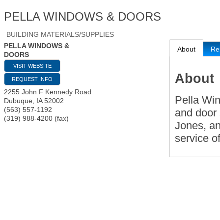
PELLA WINDOWS & DOORS
BUILDING MATERIALS/SUPPLIES
PELLA WINDOWS &
About
Re
DOORS
VISIT WEBSITE
About
REQUEST INFO
2255 John F Kennedy Road
Pella Wi
Dubuque
,
IA
52002
(563) 557-1192
and door 
(319) 988-4200 (fax)
Jones, an
service o