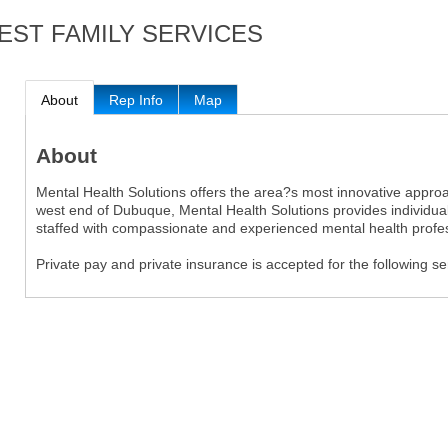
EST FAMILY SERVICES
About
Rep Info
Map
About
Mental Health Solutions offers the area?s most innovative approac
west end of Dubuque, Mental Health Solutions provides individuals
staffed with compassionate and experienced mental health profes
Private pay and private insurance is accepted for the following s