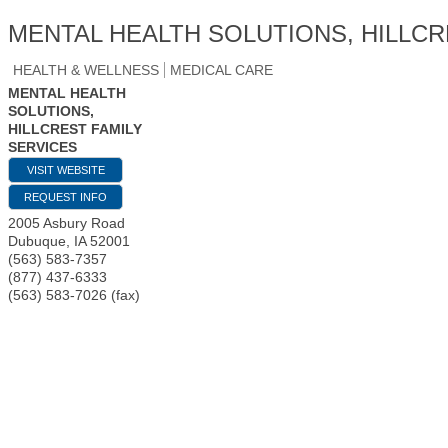
MENTAL HEALTH SOLUTIONS, HILLCR
HEALTH & WELLNESS
MEDICAL CARE
MENTAL HEALTH
SOLUTIONS,
HILLCREST FAMILY
SERVICES
VISIT WEBSITE
REQUEST INFO
2005 Asbury Road
Dubuque
,
IA
52001
(563) 583-7357
(877) 437-6333
(563) 583-7026 (fax)