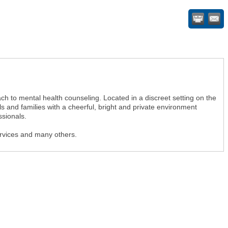
h to mental health counseling. Located in a discreet setting on the
 and families with a cheerful, bright and private environment
sionals.
ervices and many others.