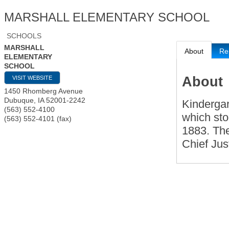
MARSHALL ELEMENTARY SCHOOL
SCHOOLS
MARSHALL
About
Re
ELEMENTARY
SCHOOL
About
VISIT WEBSITE
1450 Rhomberg Avenue
Dubuque
,
IA
52001-2242
Kindergar
(563) 552-4100
which sto
(563) 552-4101 (fax)
1883. The
Chief Jus