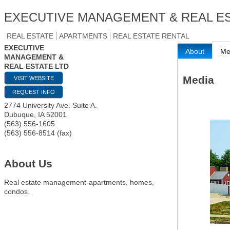
EXECUTIVE MANAGEMENT & REAL ES
REAL ESTATE
APARTMENTS
REAL ESTATE RENTAL
EXECUTIVE
About
Me
MANAGEMENT &
REAL ESTATE LTD
Media
VISIT WEBSITE
REQUEST INFO
2774 University Ave. Suite A.
Dubuque
,
IA
52001
(563) 556-1605
(563) 556-8514 (fax)
About Us
Real estate management-apartments, homes,
condos.