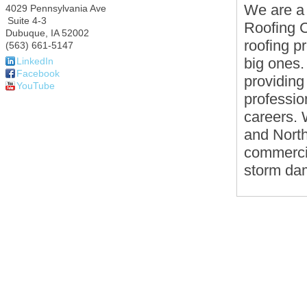
We are a
4029 Pennsylvania Ave
Suite 4-3
Roofing C
Dubuque
,
IA
52002
roofing p
(563) 661-5147
big ones.
LinkedIn
Facebook
providing
YouTube
professio
careers. 
and North
commercia
storm da