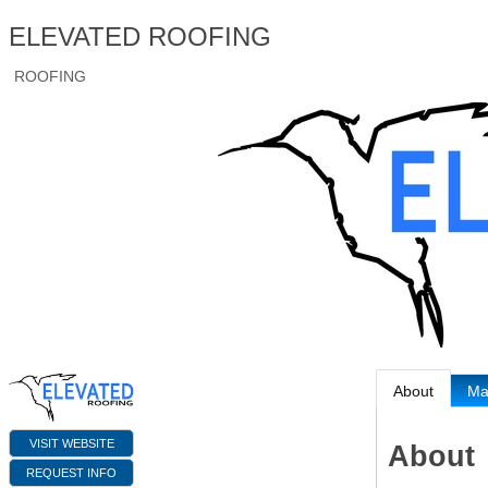
ELEVATED ROOFING
ROOFING
About
M
VISIT WEBSITE
About
REQUEST INFO