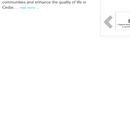
communities and enhance the quality of life in
Cedar,
…
read more