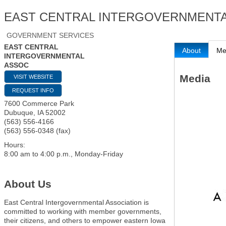
EAST CENTRAL INTERGOVERNMENT
GOVERNMENT SERVICES
EAST CENTRAL
About
Me
INTERGOVERNMENTAL
ASSOC
Media
VISIT WEBSITE
REQUEST INFO
7600 Commerce Park
Dubuque
,
IA
52002
(563) 556-4166
(563) 556-0348 (fax)
Hours:
8:00 am to 4:00 p.m., Monday-Friday
About Us
East Central Intergovernmental Association is
committed to working with member governments,
their citizens, and others to empower eastern Iowa