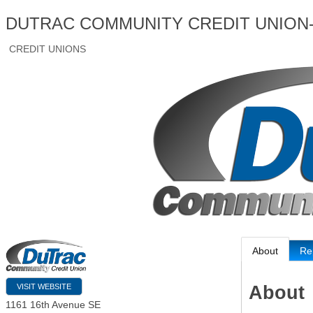
DUTRAC COMMUNITY CREDIT UNION
CREDIT UNIONS
About
Re
About
VISIT WEBSITE
1161 16th Avenue SE