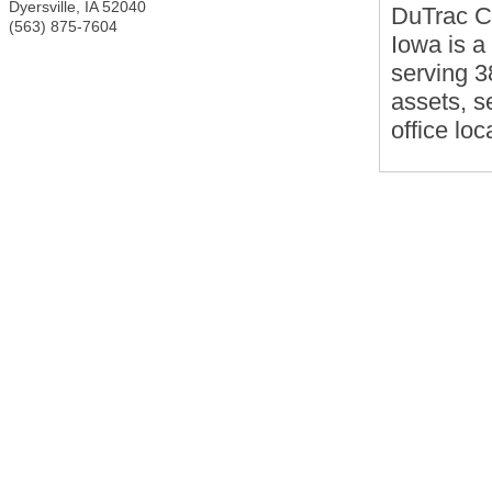
Dyersville
,
IA
52040
DuTrac C
(563) 875-7604
Iowa is a
serving 3
assets, s
office loc