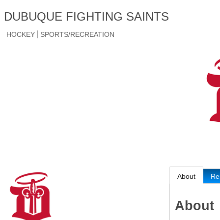
DUBUQUE FIGHTING SAINTS
HOCKEY
SPORTS/RECREATION
About
Re
About