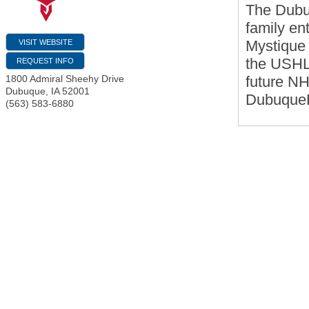
The Dubuq
family en
Mystique 
VISIT WEBSITE
the USHL,
REQUEST INFO
future NH
1800 Admiral Sheehy Drive
Dubuque
,
IA
52001
DubuqueFi
(563) 583-6880