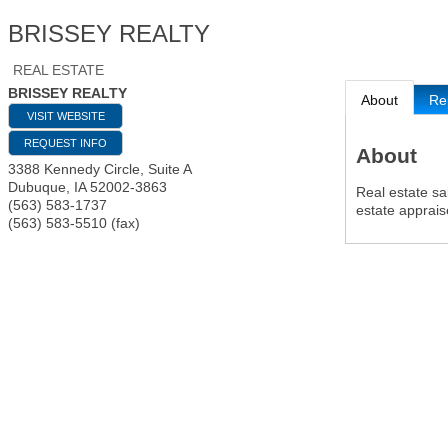
BRISSEY REALTY
REAL ESTATE
BRISSEY REALTY
About
Re
VISIT WEBSITE
REQUEST INFO
About
3388 Kennedy Circle, Suite A
Dubuque
,
IA
52002-3863
Real estate sa
(563) 583-1737
estate apprais
(563) 583-5510 (fax)