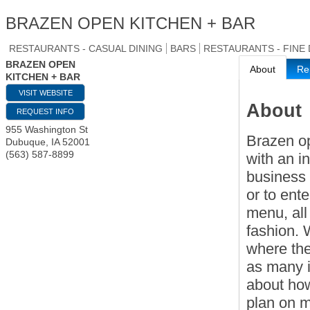
BRAZEN OPEN KITCHEN + BAR
RESTAURANTS - CASUAL DINING
BARS
RESTAURANTS - FINE 
BRAZEN OPEN
About
Re
KITCHEN + BAR
VISIT WEBSITE
About
REQUEST INFO
955 Washington St
Brazen op
Dubuque
,
IA
52001
(563) 587-8899
with an i
business 
or to ent
menu, all
fashion. 
where th
as many i
about how
plan on mo