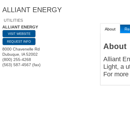
ALLIANT ENERGY
UTILITIES
ALLIANT ENERGY
About
Re
VISIT WEBSITE
REQUEST INFO
About
8000 Chavenelle Rd
Dubuque
,
IA
52002
Alliant E
(800) 255-4268
(563) 587-4567 (fax)
Light, a u
For more 