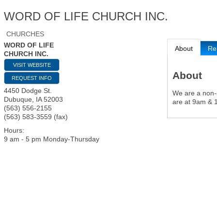
WORD OF LIFE CHURCH INC.
CHURCHES
WORD OF LIFE
About
Re
CHURCH INC.
VISIT WEBSITE
About
REQUEST INFO
4450 Dodge St.
We are a non-d
Dubuque
,
IA
52003
are at 9am & 
(563) 556-2155
(563) 583-3559 (fax)
Hours:
9 am - 5 pm Monday-Thursday