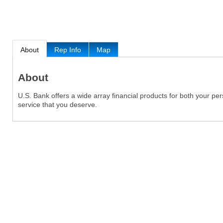
About
Rep Info
Map
About
U.S. Bank offers a wide array financial products for both your p
service that you deserve.