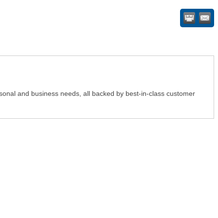
ersonal and business needs, all backed by best-in-class customer