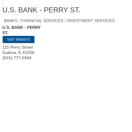
U.S. BANK - PERRY ST.
BANKS
FINANCIAL SERVICES
INVESTMENT SERVICES
U.S. BANK - PERRY
ST.
VISIT WEBSITE
115 Perry Street
Galena
,
IL
61036
(815) 777-0344