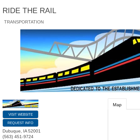
RIDE THE RAIL
TRANSPORTATION
Map
VISIT WEBSITE
REQUEST INFO
Dubuque
,
IA
52001
(563) 451-9724