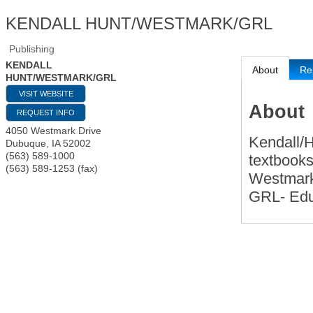
KENDALL HUNT/WESTMARK/GRL
Publishing
KENDALL
About
Re
HUNT/WESTMARK/GRL
VISIT WEBSITE
About
REQUEST INFO
4050 Westmark Drive
Kendall/H
Dubuque
,
IA
52002
(563) 589-1000
textbooks
(563) 589-1253 (fax)
Westmark
GRL- Educ