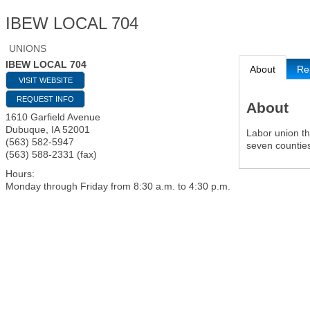
IBEW LOCAL 704
UNIONS
IBEW LOCAL 704
About
Re
VISIT WEBSITE
REQUEST INFO
About
1610 Garfield Avenue
Dubuque
,
IA
52001
Labor union th
(563) 582-5947
seven counties
(563) 588-2331 (fax)
Hours:
Monday through Friday from 8:30 a.m. to 4:30 p.m.