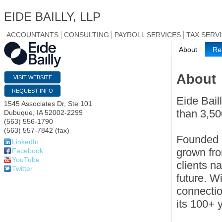
EIDE BAILLY, LLP
ACCOUNTANTS
CONSULTING
PAYROLL SERVICES
TAX SERV
About
Re
About
VISIT WEBSITE
REQUEST INFO
Eide Bail
1545 Associates Dr, Ste 101
than 3,50
Dubuque
,
IA
52002-2299
(563) 556-1790
(563) 557-7842 (fax)
Founded i
LinkedIn
grown fro
Facebook
YouTube
clients n
Twitter
future. W
connectio
its 100+ 