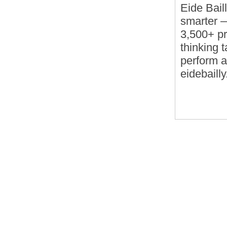
Eide Bail
smarter — 
3,500+ pr
thinking t
perform a
eidebaill