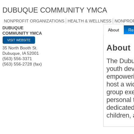
DUBUQUE COMMUNITY YMCA
NONPROFIT ORGANIZATIONS
HEALTH & WELLNESS
NONPROF
DUBUQUE
About
Re
COMMUNITY YMCA
VISIT WEBSITE
About
35 North Booth St.
Dubuque
,
IA
52001
(563) 556-3371
The Dubu
(563) 556-2728 (fax)
youth dev
empowerin
host a wi
group ex
personal 
dedicated
children,