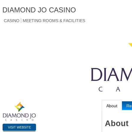
DIAMOND JO CASINO
CASINO
MEETING ROOMS & FACILITIES
About
Re
About
VISIT WEBSITE