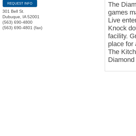
The Diamo
REQUEST INFO
games mak
301 Bell St.
Dubuque
,
IA
52001
Live ente
(563) 690-4800
Knock do
(563) 690-4801 (fax)
facility. 
place for
The Kitch
Diamond J