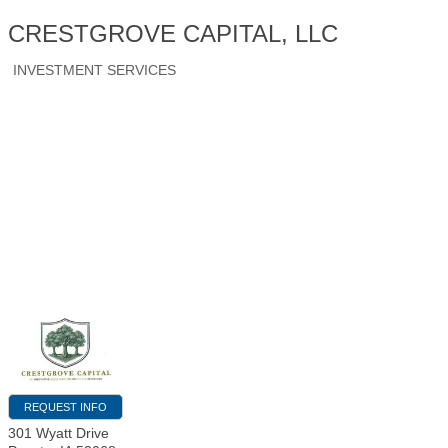
CRESTGROVE CAPITAL, LLC
INVESTMENT SERVICES
REQUEST INFO
301 Wyatt Drive