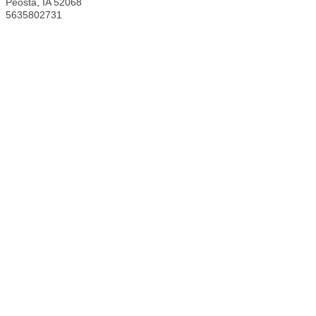
Peosta
,
IA
52068
5635802731