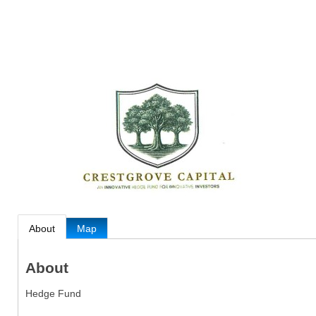
About
Map
About
Hedge Fund