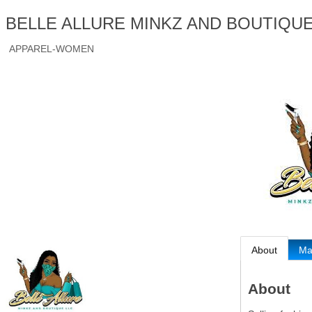
BELLE ALLURE MINKZ AND BOUTIQUE
APPAREL-WOMEN
About
M
About