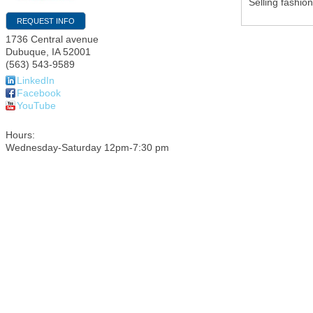
Selling fashio
REQUEST INFO
1736 Central avenue
Dubuque
,
IA
52001
(563) 543-9589
LinkedIn
Facebook
YouTube
Hours:
Wednesday-Saturday 12pm-7:30 pm