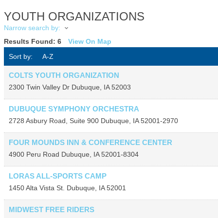
YOUTH ORGANIZATIONS
Narrow search by:
Results Found:
6
View On Map
Sort by:
A-Z
COLTS YOUTH ORGANIZATION
2300 Twin Valley Dr
Dubuque
,
IA
52003
DUBUQUE SYMPHONY ORCHESTRA
2728 Asbury Road, Suite 900
Dubuque
,
IA
52001-2970
FOUR MOUNDS INN & CONFERENCE CENTER
4900 Peru Road
Dubuque
,
IA
52001-8304
LORAS ALL-SPORTS CAMP
1450 Alta Vista St.
Dubuque
,
IA
52001
MIDWEST FREE RIDERS