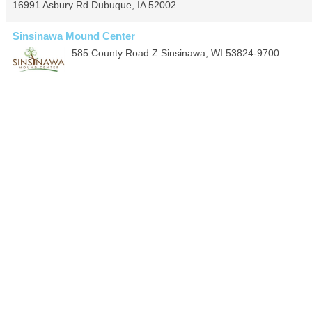
16991 Asbury Rd
Dubuque
,
IA
52002
Sinsinawa Mound Center
585 County Road Z
Sinsinawa
,
WI
53824-9700