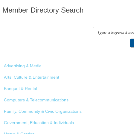
Member Directory Search
Type a keyword sea
Advertising & Media
Arts, Culture & Entertainment
Banquet & Rental
Computers & Telecommunications
Family, Community & Civic Organizations
Government, Education & Individuals