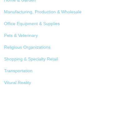
Home & Garden
Manufacturing, Production & Wholesale
Office Equipment & Supplies
Pets & Veterinary
Religious Organizations
Shopping & Specialty Retail
Transportation
Vitural Reality