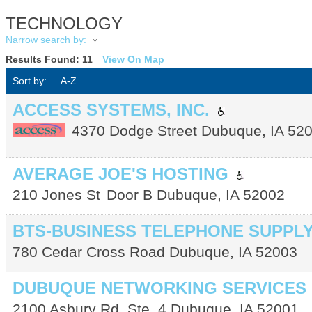
TECHNOLOGY
Narrow search by:
Results Found:
11
View On Map
Sort by:
A-Z
ACCESS SYSTEMS, INC.
4370 Dodge Street
Dubuque
,
IA
52
AVERAGE JOE'S HOSTING
210 Jones St
Door B
Dubuque
,
IA
52002
BTS-BUSINESS TELEPHONE SUPPL
780 Cedar Cross Road
Dubuque
,
IA
52003
DUBUQUE NETWORKING SERVICES
2100 Asbury Rd. Ste. 4
Dubuque
,
IA
52001