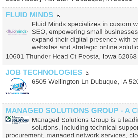
FLUID MINDS
Fluid Minds specializes in custom 
SEO, empowering small businesses 
expand their digital presence with 
websites and strategic online soluti
10601 Thunder Head Ct
Peosta
,
Iowa
52068
JOB TECHNOLOGIES
6505 Wellington Ln
Dubuque
,
IA
52
MANAGED SOLUTIONS GROUP - A 
Managed Solutions Group is a leadin
solutions, including technical suppor
procurement, managed network services, clou