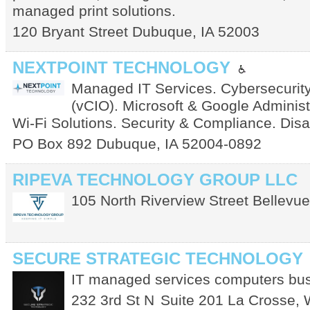
managed print solutions.
120 Bryant Street
Dubuque
,
IA
52003
NEXTPOINT TECHNOLOGY
Managed IT Services. Cybersecurity
(vCIO). Microsoft & Google Administ
Wi-Fi Solutions. Security & Compliance. Dis
PO Box 892
Dubuque
,
IA
52004-0892
RIPEVA TECHNOLOGY GROUP LLC
105 North Riverview Street
Bellevue
SECURE STRATEGIC TECHNOLOGY
IT managed services computers bus
232 3rd St N
Suite 201
La Crosse
,