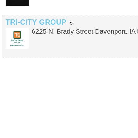
TRI-CITY GROUP
6225 N. Brady Street
Davenport
,
IA