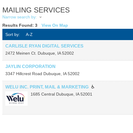
MAILING SERVICES
Narrow search by:
Results Found:
3
View On Map
Sort by:
A-Z
CARLISLE RYAN DIGITAL SERVICES
2472 Meinen Ct.
Dubuque
,
IA
52002
JAYLIN CORPORATION
3347 Hillcrest Road
Dubuque
,
IA
52002
WELU INC. PRINT, MAIL & MARKETING
1685 Central
Dubuque
,
IA
52001