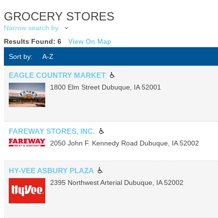
GROCERY STORES
Narrow search by:
Results Found:
6
View On Map
Sort by:
A-Z
EAGLE COUNTRY MARKET
1800 Elm Street
Dubuque
,
IA
52001
FAREWAY STORES, INC.
2050 John F. Kennedy Road
Dubuque
,
IA
52002
HY-VEE ASBURY PLAZA
2395 Northwest Arterial
Dubuque
,
IA
52002