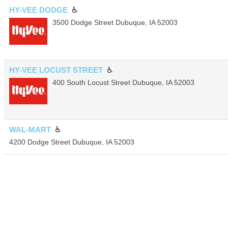
HY-VEE DODGE
3500 Dodge Street
Dubuque
,
IA
52003
HY-VEE LOCUST STREET
400 South Locust Street
Dubuque
,
IA
52003
WAL-MART
4200 Dodge Street
Dubuque
,
IA
52003