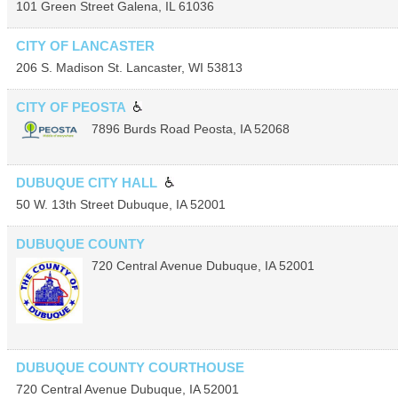
101 Green Street
Galena
,
IL
61036
CITY OF LANCASTER
206 S. Madison St.
Lancaster
,
WI
53813
CITY OF PEOSTA
7896 Burds Road
Peosta
,
IA
52068
DUBUQUE CITY HALL
50 W. 13th Street
Dubuque
,
IA
52001
DUBUQUE COUNTY
720 Central Avenue
Dubuque
,
IA
52001
DUBUQUE COUNTY COURTHOUSE
720 Central Avenue
Dubuque
,
IA
52001