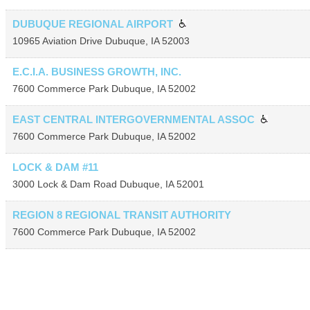
DUBUQUE REGIONAL AIRPORT
10965 Aviation Drive
Dubuque
,
IA
52003
E.C.I.A. BUSINESS GROWTH, INC.
7600 Commerce Park
Dubuque
,
IA
52002
EAST CENTRAL INTERGOVERNMENTAL ASSOC
7600 Commerce Park
Dubuque
,
IA
52002
LOCK & DAM #11
3000 Lock & Dam Road
Dubuque
,
IA
52001
REGION 8 REGIONAL TRANSIT AUTHORITY
7600 Commerce Park
Dubuque
,
IA
52002