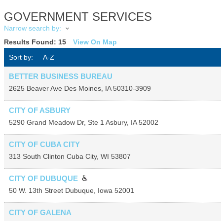
GOVERNMENT SERVICES
Narrow search by:
Results Found:
15
View On Map
Sort by:
A-Z
BETTER BUSINESS BUREAU
2625 Beaver Ave
Des Moines
,
IA
50310-3909
CITY OF ASBURY
5290 Grand Meadow Dr, Ste 1
Asbury
,
IA
52002
CITY OF CUBA CITY
313 South Clinton
Cuba City
,
WI
53807
CITY OF DUBUQUE
50 W. 13th Street
Dubuque
,
Iowa
52001
CITY OF GALENA