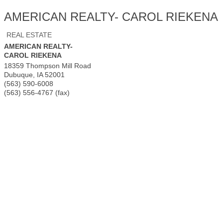
AMERICAN REALTY- CAROL RIEKENA
REAL ESTATE
AMERICAN REALTY-
CAROL RIEKENA
18359 Thompson Mill Road
Dubuque
,
IA
52001
(563) 590-6008
(563) 556-4767 (fax)