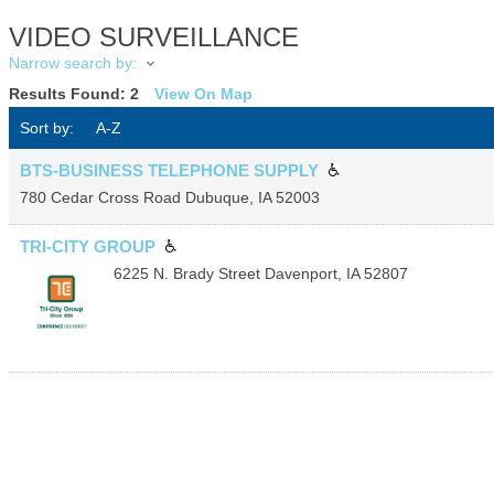
VIDEO SURVEILLANCE
Narrow search by:
Results Found:
2
View On Map
Sort by:
A-Z
BTS-BUSINESS TELEPHONE SUPPLY
780 Cedar Cross Road
Dubuque
,
IA
52003
TRI-CITY GROUP
6225 N. Brady Street
Davenport
,
IA
52807