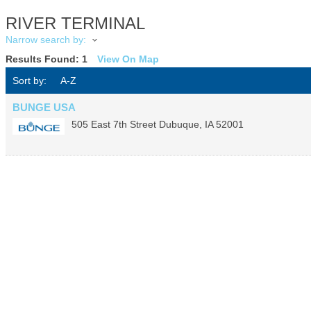
RIVER TERMINAL
Narrow search by:
Results Found:
1
View On Map
Sort by:
A-Z
BUNGE USA
505 East 7th Street
Dubuque
,
IA
52001