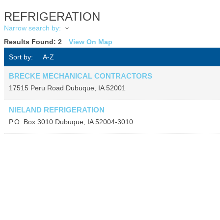
REFRIGERATION
Narrow search by:
Results Found:
2
View On Map
Sort by:
A-Z
BRECKE MECHANICAL CONTRACTORS
17515 Peru Road
Dubuque
,
IA
52001
NIELAND REFRIGERATION
P.O. Box 3010
Dubuque
,
IA
52004-3010