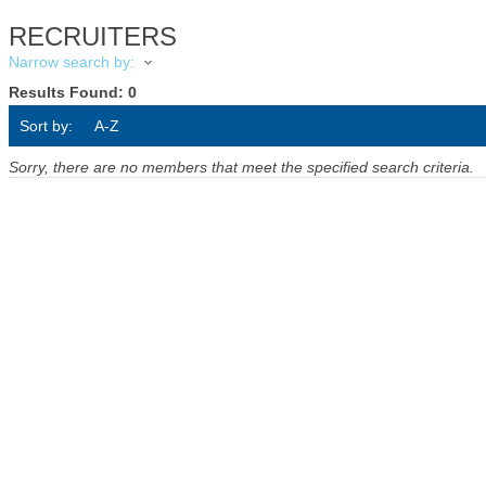
RECRUITERS
Narrow search by:
Results Found:
0
Sort by:
A-Z
Sorry, there are no members that meet the specified search criteria.