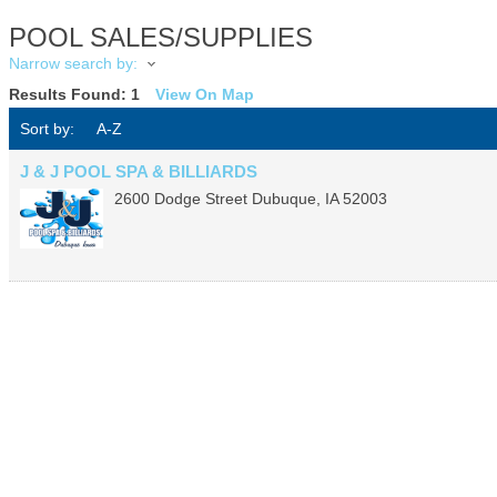
POOL SALES/SUPPLIES
Narrow search by:
Results Found:
1
View On Map
Sort by:
A-Z
J & J POOL SPA & BILLIARDS
2600 Dodge Street
Dubuque
,
IA
52003