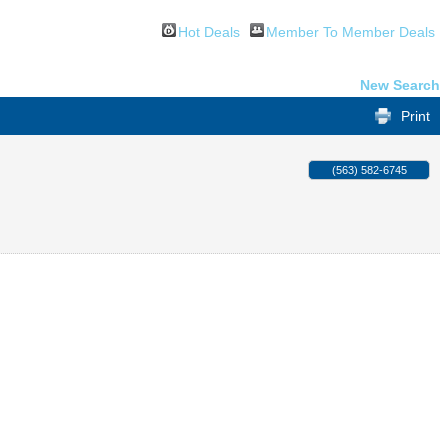
Hot Deals
Member To Member Deals
New Search
Print
(563) 582-6745