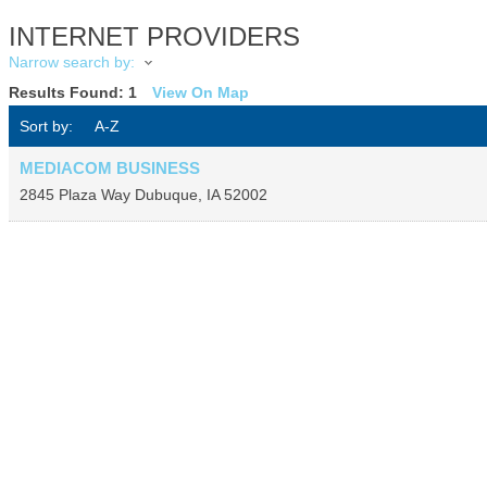
INTERNET PROVIDERS
Narrow search by:
Results Found:
1
View On Map
Sort by:
A-Z
MEDIACOM BUSINESS
2845 Plaza Way
Dubuque
,
IA
52002