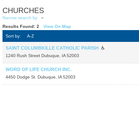
CHURCHES
Narrow search by:
Results Found:
2
View On Map
Sort by:
A-Z
SAINT COLUMBKILLE CATHOLIC PARISH
1240 Rush Street
Dubuque
,
IA
52003
WORD OF LIFE CHURCH INC.
4450 Dodge St.
Dubuque
,
IA
52003