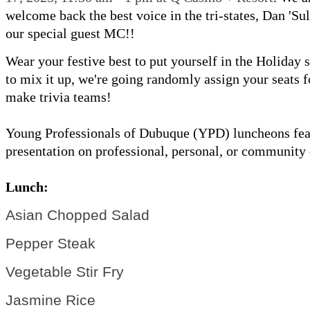
welcome back the best voice in the tri-states, Dan 'Sul
our special guest MC!!
Wear your festive best to put yourself in the Holiday s
to mix it up, we're going randomly assign your seats f
make trivia teams!
Young Professionals of Dubuque (YPD) luncheons fea
presentation on professional, personal, or community
Lunch:
Asian Chopped Salad
Pepper Steak
Vegetable Stir Fry
Jasmine Rice