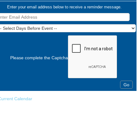
Enter your email address below to receive a reminder message.
Please complete the Captcha
Current Calendar