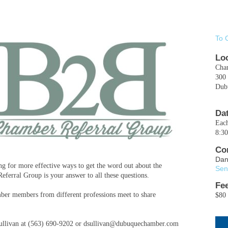
To 
Lo
Cha
300 
Dub
Da
Eac
8:3
Co
Dan
 for more effective ways to get the word out about the
Sen
erral Group is your answer to all these questions.
Fe
er members from different professions meet to share
$80 
" Sullivan at (563) 690-9202 or dsullivan@dubuquechamber.com