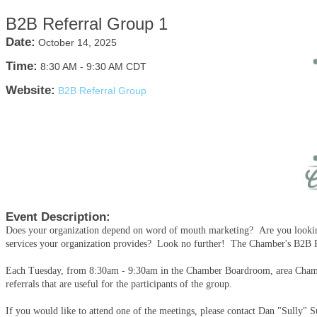
B2B Referral Group 1
Date:
October 14, 2025
Time:
8:30 AM
-
9:30 AM CDT
Website:
B2B Referral Group
Event Description:
Does your organization depend on word of mouth marketing? Are you looking
services your organization provides? Look no further! The Chamber's B2B Ref
Each Tuesday, from 8:30am - 9:30am in the Chamber Boardroom, area Chamb
referrals that are useful for the participants of the group.
If you would like to attend one of the meetings, please contact Dan "Sully