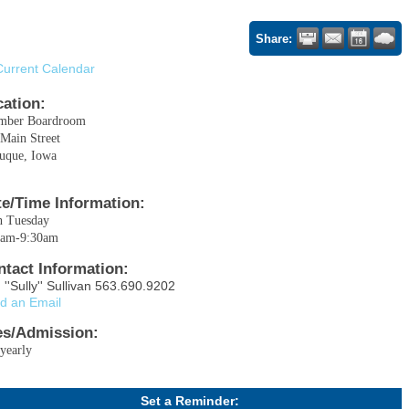
Share:
Current Calendar
cation:
mber Boardroom
Main Street
uque, Iowa
te/Time Information:
h Tuesday
0am-9:30am
ntact Information:
 ''Sully'' Sullivan 563.690.9202
d an Email
es/Admission:
yearly
Set a Reminder: