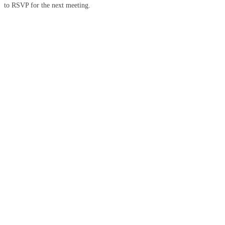
to RSVP for the next meeting.