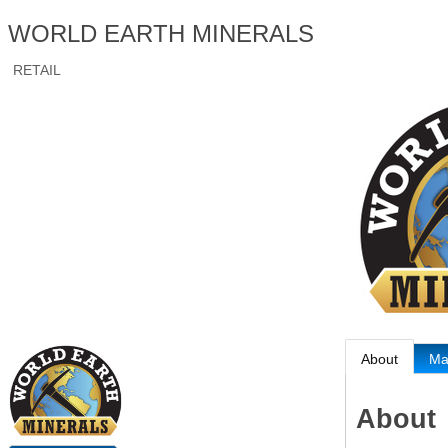
WORLD EARTH MINERALS
RETAIL
About
M
About