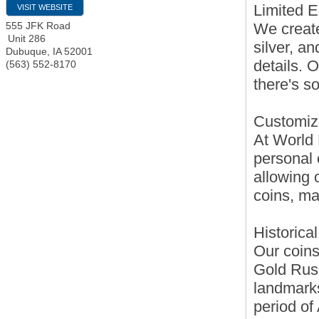
Limited E
VISIT WEBSITE
We create
555 JFK Road
Unit 286
silver, a
Dubuque
,
IA
52001
details. 
(563) 552-8170
there's s
Customiz
At World 
personal 
allowing 
coins, mak
Historica
Our coins
Gold Rush
landmarks
period of