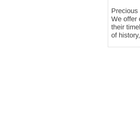
Precious
We offer 
their tim
of history