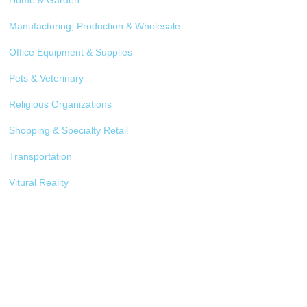
Home & Garden
Manufacturing, Production & Wholesale
Office Equipment & Supplies
Pets & Veterinary
Religious Organizations
Shopping & Specialty Retail
Transportation
Vitural Reality