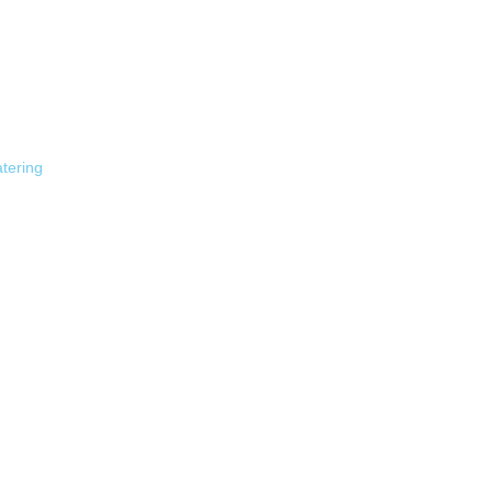
tering