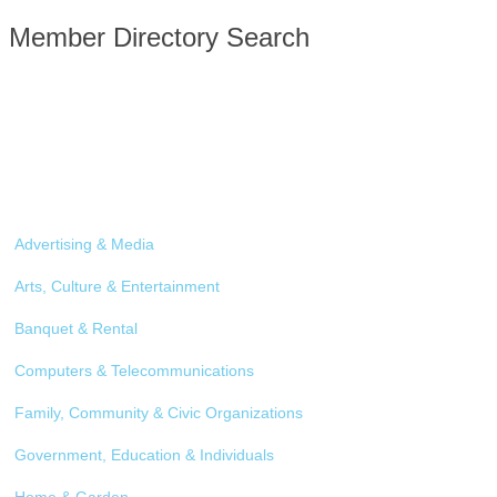
Member Directory Search
Advertising & Media
Arts, Culture & Entertainment
Banquet & Rental
Computers & Telecommunications
Family, Community & Civic Organizations
Government, Education & Individuals