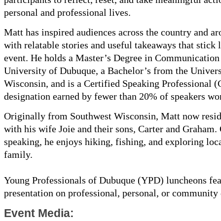
personal and professional lives.
Matt has inspired audiences across the country and a
with relatable stories and useful takeaways that stick 
event. He holds a Master’s Degree in Communication
University of Dubuque, a Bachelor’s from the Univers
Wisconsin, and is a Certified Speaking Professional
designation earned by fewer than 20% of speakers wo
Originally from Southwest Wisconsin, Matt now resi
with his wife Joie and their sons, Carter and Graham.
speaking, he enjoys hiking, fishing, and exploring loca
family.
Young Professionals of Dubuque (YPD) luncheons fea
presentation on professional, personal, or community
Event Media: