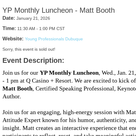
YP Monthly Luncheon - Matt Booth
Date:
January 21, 2026
Time:
11:30 AM
-
1:00 PM CST
Website:
Young Professionals Dubuque
Sorry, this event is sold out!
Event Description:
Join us for our
YP Monthly Luncheon
, Wed., Jan. 21
- 1 pm at Q Casino + Resort. We are excited to kick o
Matt Booth
, Certified Speaking Professional, Keynot
Author.
Join us for an engaging, high-energy session with Mat
Attitude Expert known for his humor, authenticity, and
insight. Matt creates an interactive experience that e
participants to reflect, reset, and take meaningful acti