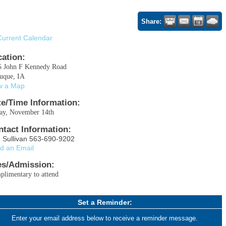
Share:
Current Calendar
cation:
5 John F Kennedy Road
uque, IA
w a Map
te/Time Information:
day, November 14th
ntact Information:
 Sullivan 563-690-9202
d an Email
es/Admission:
limentary to attend
Set a Reminder:
Enter your email address below to receive a reminder message.