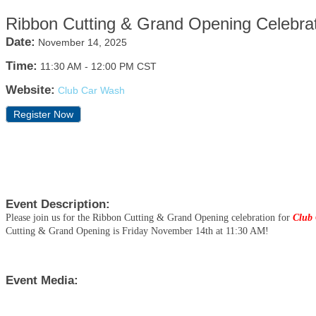
Ribbon Cutting & Grand Opening Celebra
Date:
November 14, 2025
Time:
11:30 AM
-
12:00 PM CST
Website:
Club Car Wash
Register Now
Event Description:
Please join us for the Ribbon Cutting & Grand Opening celebration for
Club 
Cutting & Grand Opening is Friday November 14th at 11:30 AM!
Event Media: