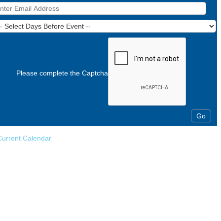
Please complete the Captcha
Current Calendar