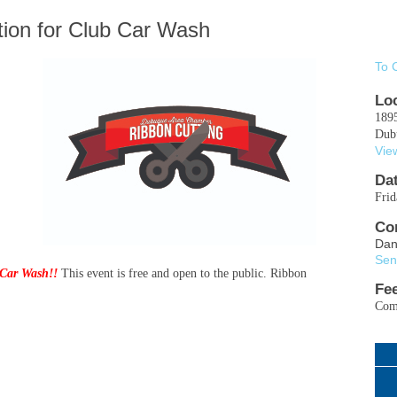
tion for Club Car Wash
To 
Lo
189
Dub
Vie
Da
Fri
Co
Dan
Sen
Car Wash!!
This event is free and open to the public. Ribbon
Fe
Comp